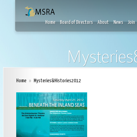
Home
Board of Directors
About
News
Join
Mysteries
Home
»
Mysteries&Histories2012