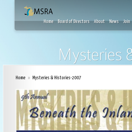
Home
Board of Directors
About
News
Join
Mysteries &
Home
»
Mysteries & Histories-2007