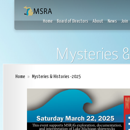
Home
Board of Directors
About
News
Join
Mysteries &
Home
»
Mysteries & Histories -2025