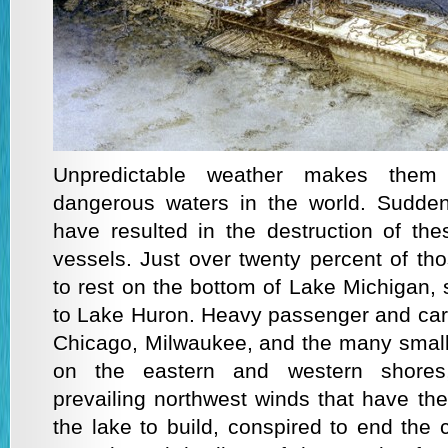
Unpredictable weather makes the
dangerous waters in the world. Sudden
have resulted in the destruction of t
vessels. Just over twenty percent of t
to rest on the bottom of Lake Michigan, 
to Lake Huron. Heavy passenger and cargo
Chicago, Milwaukee, and the many small
on the eastern and western shores
prevailing northwest winds that have the 
the lake to build, conspired to end the