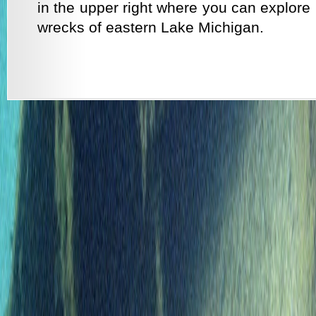
in the upper right where you can explore 
wrecks of eastern Lake Michigan.