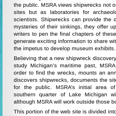
the public. MSRA views shipwrecks not on
sites but as laboratories for archaeolo
scientists. Shipwrecks can provide the 
mysteries of their sinkings, they offer u
writers to pen the final chapters of thes
generate exciting information to share wi
the impetus to develop museum exhibits.
Believing that a new shipwreck discovery
study Michigan’s maritime past, MSRA
order to find the wrecks, mounts an ann
discovers shipwrecks, documents the sit
for the public. MSRA’s initial area 
southern quarter of Lake Michigan wi
although MSRA will work outside those b
This portion of the web site is divided int