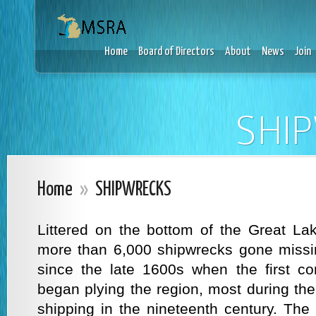
Home
Board of Directors
About
News
Join
SHI
Home
»
SHIPWRECKS
Littered on the bottom of the Great La
more than 6,000 shipwrecks gone missi
since the late 1600s when the first co
began plying the region, most during th
shipping in the nineteenth century. The