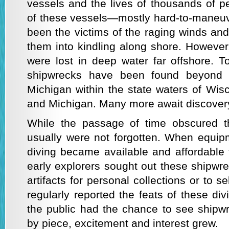
vessels and the lives of thousands of p
of these vessels—mostly hard-to-maneuv
been the victims of the raging winds an
them into kindling along shore. Howev
were lost in deep water far offshore. 
shipwrecks have been found beyond t
Michigan within the state waters of Wisco
and Michigan. Many more await discover
While the passage of time obscured t
usually were not forgotten. When equip
diving became available and affordable 
early explorers sought out these shipwre
artifacts for personal collections or to s
regularly reported the feats of these d
the public had the chance to see shipw
by piece, excitement and interest grew.