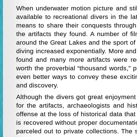
When underwater motion picture and st
available to recreational divers in the l
means to share their conquests through 
the artifacts they found. A number of fi
around the Great Lakes and the sport of
diving increased exponentially. More an
found and many more artifacts were re
worth the proverbial “thousand words,” 
even better ways to convey these exciti
and discovery.
Although the divers got great enjoymen
for the artifacts, archaeologists and his
offense at the loss of historical data th
is recovered without proper documentati
parceled out to private collections. The