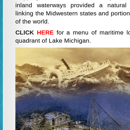
inland waterways provided a natural 
linking the Midwestern states and portion
of the world.
CLICK
HERE
for a menu of maritime lo
quadrant of Lake Michigan.