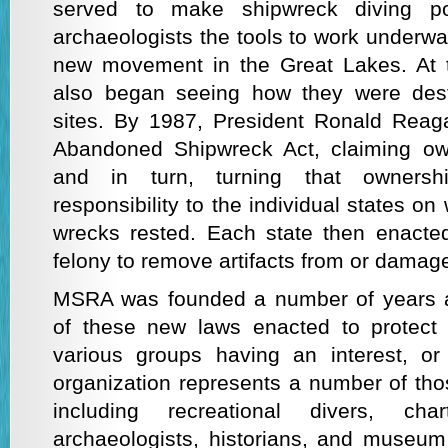
served to make shipwreck diving po
archaeologists the tools to work underwa
new movement in the Great Lakes. At t
also began seeing how they were dest
sites. By 1987, President Ronald Reag
Abandoned Shipwreck Act, claiming ow
and in turn, turning that owners
responsibility to the individual states o
wrecks rested. Each state then enacted
felony to remove artifacts from or damag
MSRA was founded a number of years af
of these new laws enacted to protect 
various groups having an interest, or
organization represents a number of tho
including recreational divers, cha
archaeologists, historians, and museum 