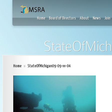
Home
Board of Directors
About
News
Join
StateOfMich
Home
»
StateOfMichigan09-09-vv-04