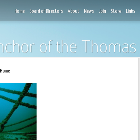
Home
Board of Directors
About
News
Join
Store
Links
nchor of the Thoma
 Hume