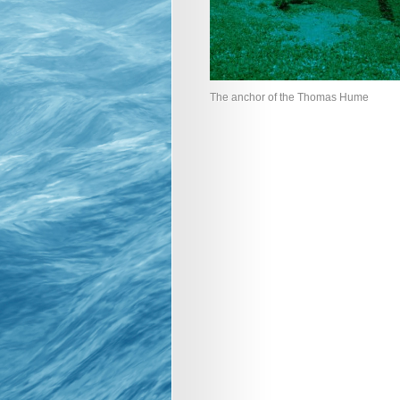
The anchor of the Thomas Hume