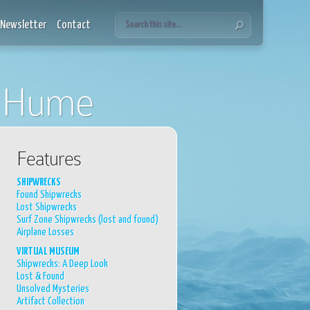
Newsletter
Contact
s Hume
Features
SHIPWRECKS
Found Shipwrecks
Lost Shipwrecks
Surf Zone Shipwrecks (lost and found)
Airplane Losses
VIRTUAL MUSEUM
Shipwrecks: A Deep Look
Lost & Found
Unsolved Mysteries
Artifact Collection