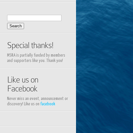
Search
for:
Special thanks!
MSRA is partially funded by members
and supporters like you. Thank you!
Like us on
Facebook
Never miss an event, announcement or
discovery! Like us on
facebook