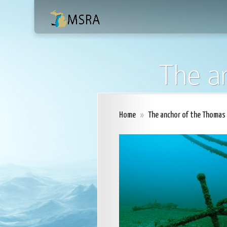
The a
Home
»
The anchor of the Thomas