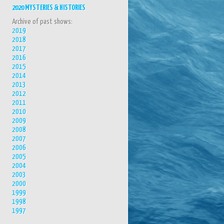
2020 MYSTERIES & HISTORIES
Archive of past shows:
2019
2018
2017
2016
2015
2014
2013
2012
2011
2010
2009
2008
2007
2006
2005
2004
2003
2000
1999
1998
1997