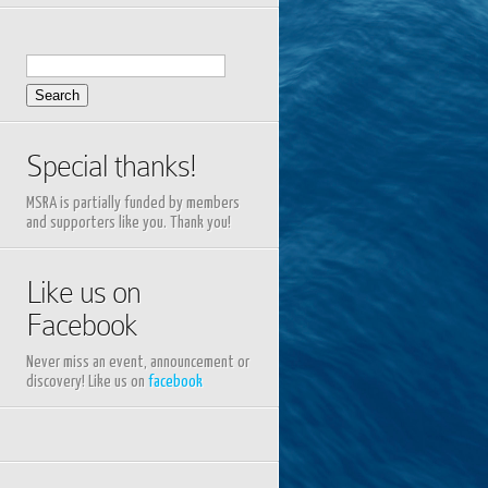
Search
for:
Special thanks!
MSRA is partially funded by members
and supporters like you. Thank you!
Like us on
Facebook
Never miss an event, announcement or
discovery! Like us on
facebook