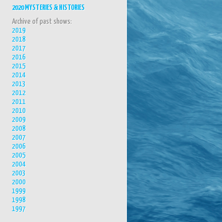
2020 MYSTERIES & HISTORIES
Archive of past shows:
2019
2018
2017
2016
2015
2014
2013
2012
2011
2010
2009
2008
2007
2006
2005
2004
2003
2000
1999
1998
1997