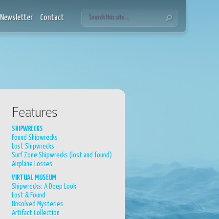
Newsletter
Contact
Features
SHIPWRECKS
Found Shipwrecks
Lost Shipwrecks
Surf Zone Shipwrecks (lost and found)
Airplane Losses
VIRTUAL MUSEUM
Shipwrecks: A Deep Look
Lost & Found
Unsolved Mysteries
Artifact Collection