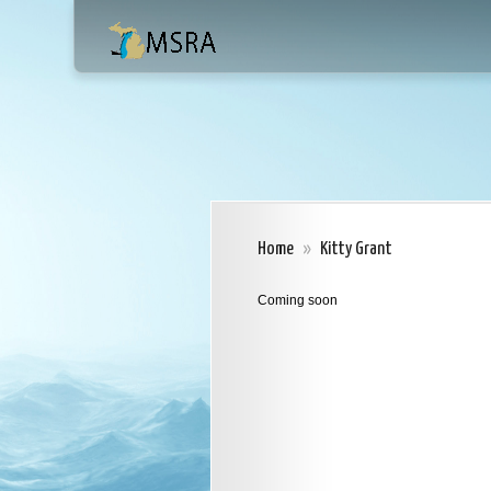
Home
»
Kitty Grant
Coming soon