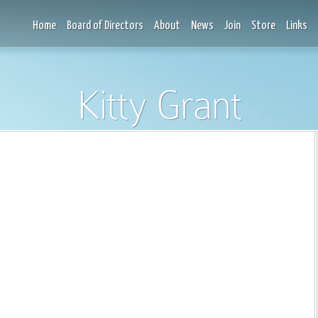
Home
Board of Directors
About
News
Join
Store
Links
Kitty Grant