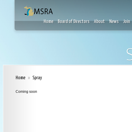
Home
Board of Directors
About
News
Join
Home
»
Spray
Coming soon