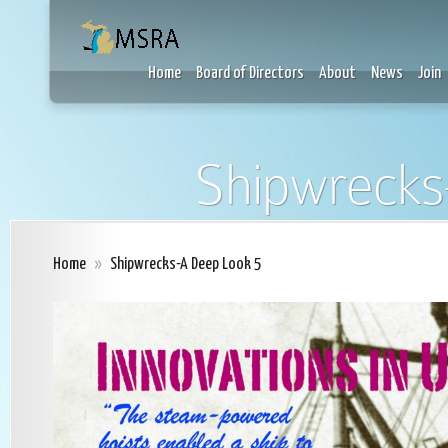
Home
Board of Directors
About
News
Join
Shipwrecks
Home
»
Shipwrecks-A Deep Look 5