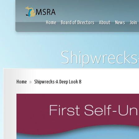
Home
Board of Directors
About
News
Join
Shipwrecks
Home
»
Shipwrecks-A Deep Look 8