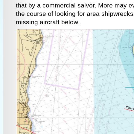
that by a commercial salvor. More may ev
the course of looking for area shipwreck
missing aircraft below .