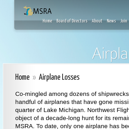
Home
Board of Directors
About
News
Join
Airpl
Home
»
Airplane Losses
Co-mingled among dozens of shipwrecks 
handful of airplanes that have gone miss
quarter of Lake Michigan. Northwest Flig
object of a decade-long hunt for its rem
MSRA. To date, only one airplane has be