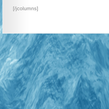
[/jcolumns]