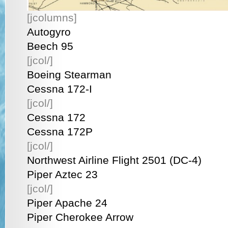
[jcolumns]
Autogyro
Beech 95
[jcol/]
Boeing Stearman
Cessna 172-I
[jcol/]
Cessna 172
Cessna 172P
[jcol/]
Northwest Airline Flight 2501 (DC-4)
Piper Aztec 23
[jcol/]
Piper Apache 24
Piper Cherokee Arrow