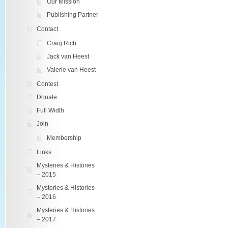
Our Mission
Publishing Partner
Contact
Craig Rich
Jack van Heest
Valerie van Heest
Contest
Donate
Full Width
Join
Membership
Links
Mysteries & Histories
– 2015
Mysteries & Histories
– 2016
Mysteries & Histories
– 2017