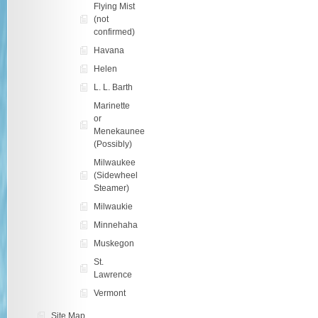
Flying Mist
(not
confirmed)
Havana
Helen
L. L. Barth
Marinette
or
Menekaunee
(Possibly)
Milwaukee
(Sidewheel
Steamer)
Milwaukie
Minnehaha
Muskegon
St.
Lawrence
Vermont
Site Map