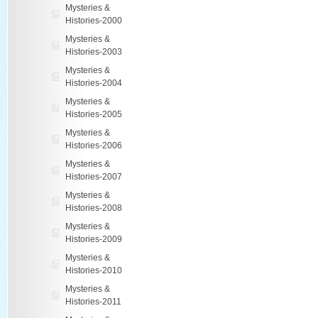
Mysteries &
Histories-2000
Mysteries &
Histories-2003
Mysteries &
Histories-2004
Mysteries &
Histories-2005
Mysteries &
Histories-2006
Mysteries &
Histories-2007
Mysteries &
Histories-2008
Mysteries &
Histories-2009
Mysteries &
Histories-2010
Mysteries &
Histories-2011