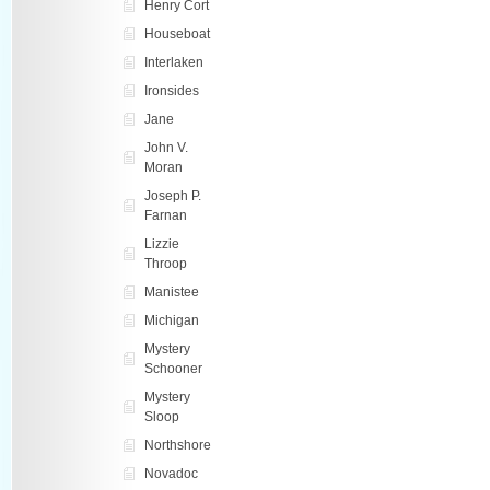
Henry Cort
Houseboat
Interlaken
Ironsides
Jane
John V.
Moran
Joseph P.
Farnan
Lizzie
Throop
Manistee
Michigan
Mystery
Schooner
Mystery
Sloop
Northshore
Novadoc