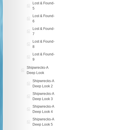
Lost & Found-
5
Lost & Found-
6
Lost & Found-
7
Lost & Found-
8
Lost & Found-
9
Shipwrecks-A
Deep Look
Shipwrecks-A
Deep Look 2
Shipwrecks-A
Deep Look 3
Shipwrecks-A
Deep Look 4
Shipwrecks-A
Deep Look 5