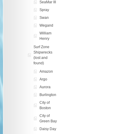
SeaMar III
Spray
Swan
Wegand
William
Henry
Surf Zone
Shipwrecks
(lost and
found)
Amazon
Argo
Aurora
Burlington
City of
Boston
City of
Green Bay
Daisy Day