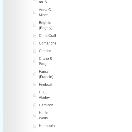
no. 5
Anna C.
Minch
Brightie
(Brighty)
Chris Craft
Comanche
Condor
Crane &
Barge
Fancy
(Francie)
Fireboat
H. C.
Akeley
Hamilton
Hattie
Wells
Hennepin