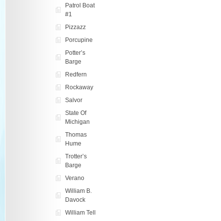
Patrol Boat
#1
Pizzazz
Porcupine
Potter’s
Barge
Redfern
Rockaway
Salvor
State Of
Michigan
Thomas
Hume
Trotter’s
Barge
Verano
William B.
Davock
William Tell