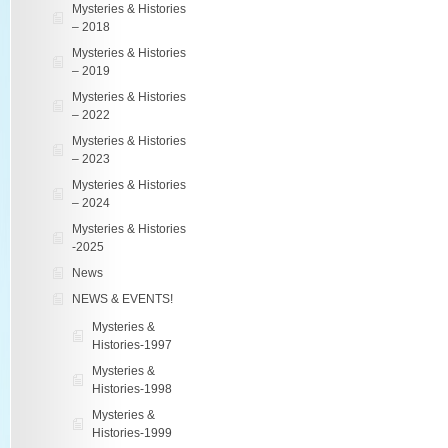
Mysteries & Histories
– 2018
Mysteries & Histories
– 2019
Mysteries & Histories
– 2022
Mysteries & Histories
– 2023
Mysteries & Histories
– 2024
Mysteries & Histories
-2025
News
NEWS & EVENTS!
Mysteries &
Histories-1997
Mysteries &
Histories-1998
Mysteries &
Histories-1999