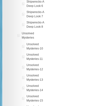
Shipwrecks-A
Deep Look 6
Shipwrecks-A
Deep Look 7
Shipwrecks-A
Deep Look 8
Unsolved
Mysteries
Unsolved
Mysteries-10
Unsolved
Mysteries-11
Unsolved
Mysteries-12
Unsolved
Mysteries-13
Unsolved
Mysteries-14
Unsolved
Mysteries-15