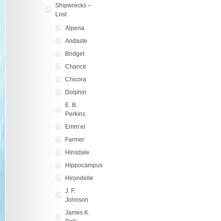
Shipwrecks –
Lost
Alpena
Andaste
Bridget
Chance
Chicora
Dolphin
E. B.
Perkins
Emm’el
Farmer
Hinsdale
Hippocampus
Hirondelle
J. F.
Johnson
James K.