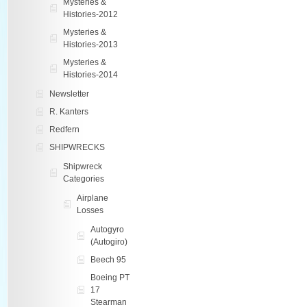
Mysteries &
Histories-2012
Mysteries &
Histories-2013
Mysteries &
Histories-2014
Newsletter
R. Kanters
Redfern
SHIPWRECKS
Shipwreck
Categories
Airplane
Losses
Autogyro
(Autogiro)
Beech 95
Boeing PT
17
Stearman