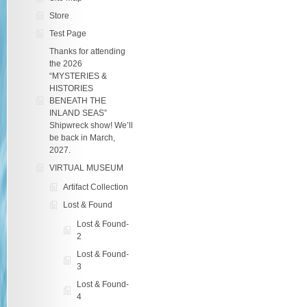
Store
Test Page
Thanks for attending
the 2026
“MYSTERIES &
HISTORIES
BENEATH THE
INLAND SEAS”
Shipwreck show! We’ll
be back in March,
2027.
VIRTUAL MUSEUM
Artifact Collection
Lost & Found
Lost & Found-
2
Lost & Found-
3
Lost & Found-
4