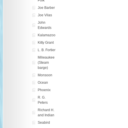
Polk
Joe Barber
Joe Vilas
John
Edwards
Kalamazoo
Kitty Grant
L. B. Fortier
Milwaukee
(Steam
barge)
Monsoon
Ocean
Phoenix
R. G.
Peters
Richard H.
and Indian
Seabird