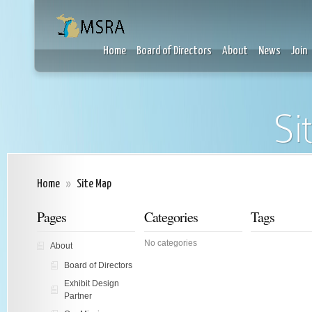
Home
Board of Directors
About
News
Join
Si
Home
»
Site Map
Pages
Categories
Tags
No categories
About
Board of Directors
Exhibit Design
Partner