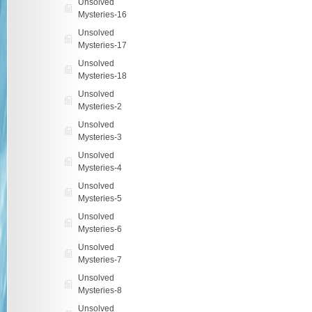
Unsolved
Mysteries-16
Unsolved
Mysteries-17
Unsolved
Mysteries-18
Unsolved
Mysteries-2
Unsolved
Mysteries-3
Unsolved
Mysteries-4
Unsolved
Mysteries-5
Unsolved
Mysteries-6
Unsolved
Mysteries-7
Unsolved
Mysteries-8
Unsolved