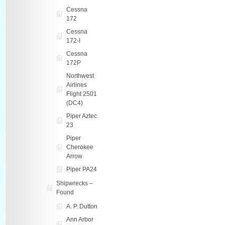
Cessna
172
Cessna
172-I
Cessna
172P
Northwest
Airlines
Flight 2501
(DC4)
Piper Aztec
23
Piper
Cherokee
Arrow
Piper PA24
Shipwrecks –
Found
A. P. Dutton
Ann Arbor