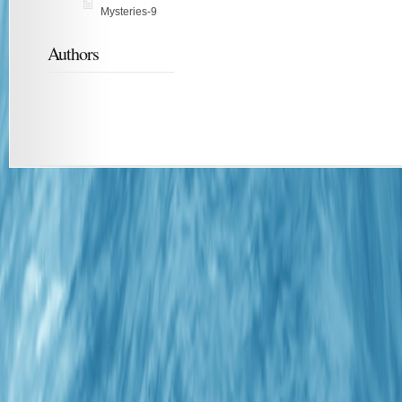
Mysteries-9
Authors